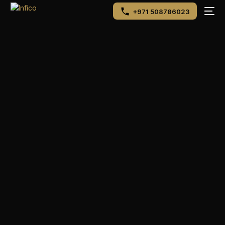
+971 508786023