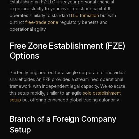
Establishing an FZ-LLC limits your personal financial
exposure strictly to your invested share capital. It
operates similarly to standard
LLC formation
but with
distinct
free-trade zone
regulatory benefits and
operational agility.
Free Zone Establishment (FZE)
Options
Perfectly engineered for a single corporate or individual
shareholder. An FZE provides a streamlined operational
framework with independent legal capacity. We execute
this setup rapidly, similar to an agile
sole establishment
setup
but offering enhanced global trading autonomy.
Branch of a Foreign Company
Setup