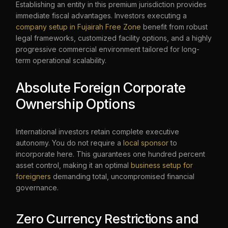
Establishing an entity in this premium jurisdiction provides
immediate fiscal advantages. Investors executing a
company setup in Fujairah Free Zone
benefit from robust
legal frameworks, customized facility options, and a highly
progressive commercial environment tailored for long-
term operational scalability.
Absolute Foreign Corporate
Ownership Options
International investors retain complete executive
autonomy. You do not require a
local sponsor
to
incorporate here. This guarantees one hundred percent
asset control, making it an optimal
business setup for
foreigners
demanding total, uncompromised financial
governance.
Zero Currency Restrictions and