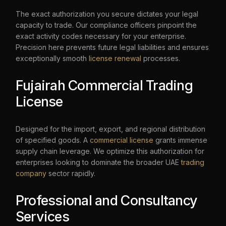
The exact authorization you secure dictates your legal
capacity to trade. Our compliance officers pinpoint the
exact activity codes necessary for your enterprise.
Precision here prevents future legal liabilities and ensures
exceptionally smooth
license renewal
processes.
Fujairah Commercial Trading
License
Designed for the import, export, and regional distribution
of specified goods. A
commercial license
grants immense
supply chain leverage. We optimize this authorization for
enterprises looking to dominate the broader UAE
trading
company
sector rapidly.
Professional and Consultancy
Services