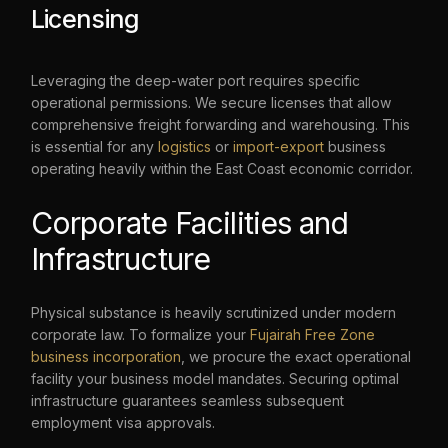
Licensing
Leveraging the deep-water port requires specific
operational permissions. We secure licenses that allow
comprehensive freight forwarding and warehousing. This
is essential for any
logistics
or
import-export
business
operating heavily within the East Coast economic corridor.
Corporate Facilities and
Infrastructure
Physical substance is heavily scrutinized under modern
corporate law. To formalize your
Fujairah Free Zone
business incorporation
, we procure the exact operational
facility your business model mandates. Securing optimal
+971 508786023
infrastructure guarantees seamless subsequent
employment visa approvals.