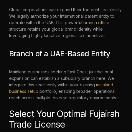
Global corporations can expand their footprint seamlessly.
We legally authorize your international parent entity to
operate within the UAE. This powerful
branch office
structure retains your global brand identity while
leveraging highly lucrative regional tax incentives.
Branch of a UAE-Based Entity
Mainland businesses seeking East Coast jurisdictional
expansion can establish a subsidiary branch here. We
integrate this seamlessly within your existing
mainland
business setup
portfolio, enabling broader operational
reach across multiple, diverse regulatory environments.
Select Your Optimal Fujairah
Trade License