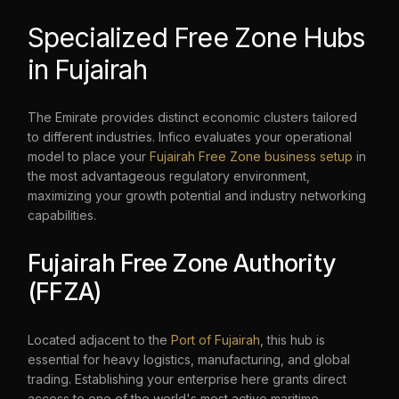
Specialized Free Zone Hubs
in Fujairah
The Emirate provides distinct economic clusters tailored
to different industries. Infico evaluates your operational
model to place your
Fujairah Free Zone business setup
in
the most advantageous regulatory environment,
maximizing your growth potential and industry networking
capabilities.
Fujairah Free Zone Authority
(FFZA)
Located adjacent to the
Port of Fujairah
, this hub is
essential for heavy logistics, manufacturing, and global
trading. Establishing your enterprise here grants direct
access to one of the world's most active maritime