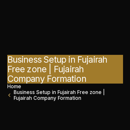
Business Setup in Fujairah
Free zone | Fujairah
Company Formation
Home
Business Setup in Fujairah Free zone |
Fujairah Company Formation