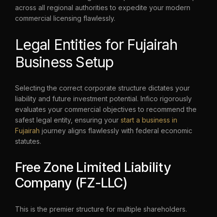
across all regional authorities to expedite your modern
commercial licensing flawlessly.
Legal Entities for Fujairah
Business Setup
Selecting the correct corporate structure dictates your
liability and future investment potential. Infico rigorously
evaluates your commercial objectives to recommend the
safest legal entity, ensuring your
start a business in
Fujairah
journey aligns flawlessly with federal economic
statutes.
Free Zone Limited Liability
Company (FZ-LLC)
This is the premier structure for multiple shareholders.