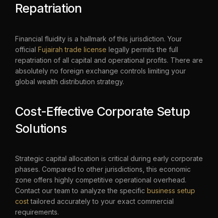
Repatriation
Financial fluidity is a hallmark of this jurisdiction. Your
official
Fujairah trade license
legally permits the full
repatriation of all capital and operational profits. There are
absolutely no foreign exchange controls limiting your
global wealth distribution strategy.
Cost-Effective Corporate Setup
Solutions
Strategic capital allocation is critical during early corporate
phases. Compared to other jurisdictions, this economic
zone offers highly competitive operational overhead.
Contact our team to analyze the specific
business setup
cost
tailored accurately to your exact commercial
requirements.