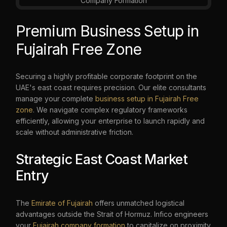
Premium Business Setup in
Fujairah Free Zone
Securing a highly profitable corporate footprint on the
UAE's east coast requires precision. Our elite consultants
manage your complete
business setup in Fujairah Free
zone
. We navigate complex regulatory frameworks
efficiently, allowing your enterprise to launch rapidly and
scale without administrative friction.
Strategic East Coast Market
Entry
The
Emirate of Fujairah
offers unmatched logistical
advantages outside the Strait of Hormuz. Infico engineers
your
Fujairah company formation
to capitalize on proximity