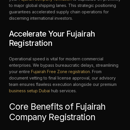
to major global shipping lanes. This strategic positioning
guarantees accelerated supply chain operations for
discerning international investors.
Accelerate Your Fujairah
Registration
Operational speed is vital for modern commercial
enterprises. We bypass bureaucratic delays, streamlining
your entire
Fujairah Free Zone registration
. From
document vetting to final license approval, our advisory
team ensures flawless execution alongside our premium
business setup Dubai
hub services.
Core Benefits of Fujairah
Company Registration