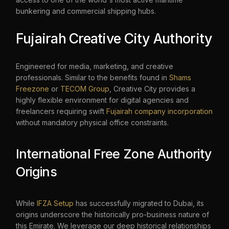
bunkering and commercial shipping hubs.
Fujairah Creative City Authority
Engineered for media, marketing, and creative
professionals. Similar to the benefits found in
Shams
Freezone
or
TECOM Group
, Creative City provides a
highly flexible environment for digital agencies and
freelancers requiring swift
Fujairah company incorporation
without mandatory physical office constraints.
International Free Zone Authority
Origins
While
IFZA Setup
has successfully migrated to Dubai, its
origins underscore the historically pro-business nature of
this Emirate. We leverage our deep historical relationships