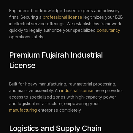
Engineered for knowledge-based experts and advisory
firms. Securing a
professional license
legitimizes your B2B
intellectual service offerings. We establish this framework
quickly to legally authorize your specialized
consultancy
operations safely.
Premium Fujairah Industrial
License
Built for heavy manufacturing, raw material processing,
and massive assembly. An
industrial license
here provides
access to specialized zones with high-capacity power
and logistical infrastructure, empowering your
manufacturing
enterprise completely.
Logistics and Supply Chain