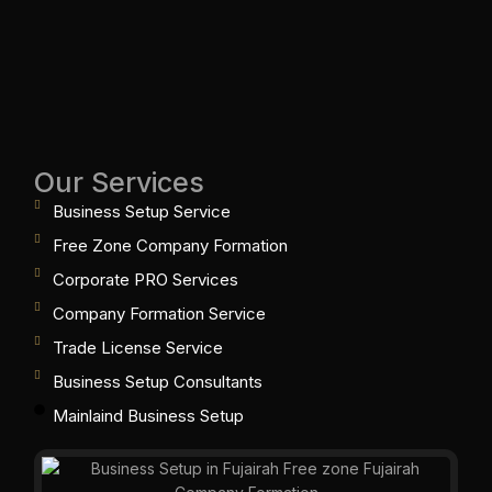
Our Services
Business Setup Service
Free Zone Company Formation
Corporate PRO Services
Company Formation Service
Trade License Service
Business Setup Consultants
Mainlaind Business Setup