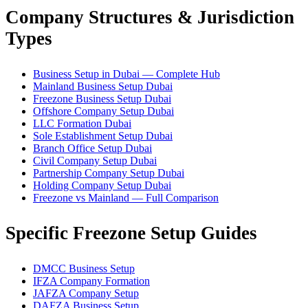
Company Structures & Jurisdiction
Types
Business Setup in Dubai — Complete Hub
Mainland Business Setup Dubai
Freezone Business Setup Dubai
Offshore Company Setup Dubai
LLC Formation Dubai
Sole Establishment Setup Dubai
Branch Office Setup Dubai
Civil Company Setup Dubai
Partnership Company Setup Dubai
Holding Company Setup Dubai
Freezone vs Mainland — Full Comparison
Specific Freezone Setup Guides
DMCC Business Setup
IFZA Company Formation
JAFZA Company Setup
DAFZA Business Setup