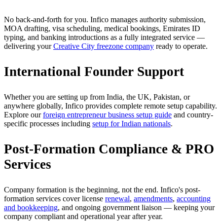
No back-and-forth for you. Infico manages authority submission,
MOA drafting, visa scheduling, medical bookings, Emirates ID
typing, and banking introductions as a fully integrated service —
delivering your
Creative City freezone company
ready to operate.
International Founder Support
Whether you are setting up from India, the UK, Pakistan, or
anywhere globally, Infico provides complete remote setup capability.
Explore our
foreign entrepreneur business setup guide
and country-
specific processes including
setup for Indian nationals
.
Post-Formation Compliance & PRO
Services
Company formation is the beginning, not the end. Infico's post-
formation services cover license
renewal
,
amendments
,
accounting
and bookkeeping
, and ongoing government liaison — keeping your
company compliant and operational year after year.