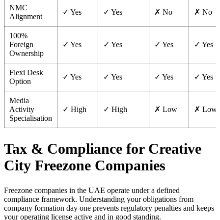
NMC
✓ Yes
✓ Yes
✗ No
✗ No
Alignment
100%
Foreign
✓ Yes
✓ Yes
✓ Yes
✓ Yes
Ownership
Flexi Desk
✓ Yes
✓ Yes
✓ Yes
✓ Yes
Option
Media
Activity
✓ High
✓ High
✗ Low
✗ Low
Specialisation
Tax & Compliance for Creative
City Freezone Companies
Freezone companies in the UAE operate under a defined
compliance framework. Understanding your obligations from
company formation day one prevents regulatory penalties and keeps
your operating license active and in good standing.