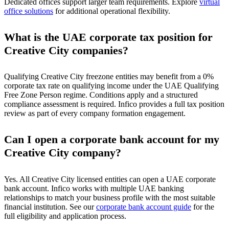
Dedicated offices support larger team requirements. Explore
virtual
office solutions
for additional operational flexibility.
What is the UAE corporate tax position for
Creative City companies?
Qualifying Creative City freezone entities may benefit from a 0%
corporate tax rate on qualifying income under the UAE Qualifying
Free Zone Person regime. Conditions apply and a structured
compliance assessment is required. Infico provides a full tax position
review as part of every company formation engagement.
Can I open a corporate bank account for my
Creative City company?
Yes. All Creative City licensed entities can open a UAE corporate
bank account. Infico works with multiple UAE banking
relationships to match your business profile with the most suitable
financial institution. See our
corporate bank account guide
for the
full eligibility and application process.