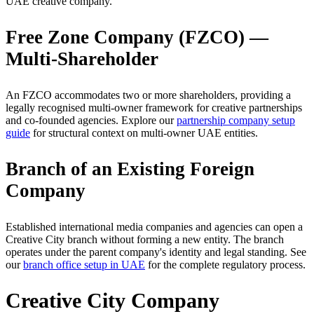
UAE creative company.
Free Zone Company (FZCO) —
Multi-Shareholder
An FZCO accommodates two or more shareholders, providing a
legally recognised multi-owner framework for creative partnerships
and co-founded agencies. Explore our
partnership company setup
guide
for structural context on multi-owner UAE entities.
Branch of an Existing Foreign
Company
Established international media companies and agencies can open a
Creative City branch without forming a new entity. The branch
operates under the parent company's identity and legal standing. See
our
branch office setup in UAE
for the complete regulatory process.
Creative City Company