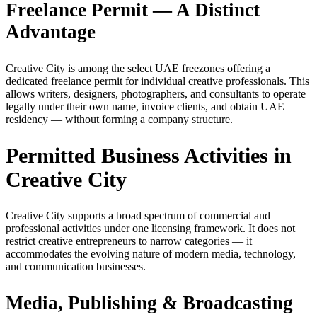
Freelance Permit — A Distinct
Advantage
Creative City is among the select UAE freezones offering a
dedicated freelance permit for individual creative professionals. This
allows writers, designers, photographers, and consultants to operate
legally under their own name, invoice clients, and obtain UAE
residency — without forming a company structure.
Permitted Business Activities in
Creative City
Creative City supports a broad spectrum of commercial and
professional activities under one licensing framework. It does not
restrict creative entrepreneurs to narrow categories — it
accommodates the evolving nature of modern media, technology,
and communication businesses.
Media, Publishing & Broadcasting