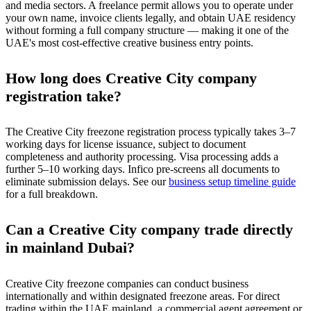
and media sectors. A freelance permit allows you to operate under
your own name, invoice clients legally, and obtain UAE residency
without forming a full company structure — making it one of the
UAE's most cost-effective creative business entry points.
How long does Creative City company
registration take?
The Creative City freezone registration process typically takes 3–7
working days for license issuance, subject to document
completeness and authority processing. Visa processing adds a
further 5–10 working days. Infico pre-screens all documents to
eliminate submission delays. See our
business setup timeline guide
for a full breakdown.
Can a Creative City company trade directly
in mainland Dubai?
Creative City freezone companies can conduct business
internationally and within designated freezone areas. For direct
trading within the UAE mainland, a commercial agent agreement or