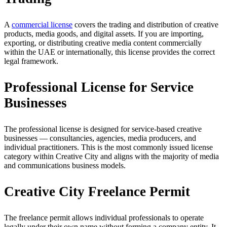
A
commercial license
covers the trading and distribution of creative
products, media goods, and digital assets. If you are importing,
exporting, or distributing creative media content commercially
within the UAE or internationally, this license provides the correct
legal framework.
Professional License for Service
Businesses
The professional license is designed for service-based creative
businesses — consultancies, agencies, media producers, and
individual practitioners. This is the most commonly issued license
category within Creative City and aligns with the majority of media
and communications business models.
Creative City Freelance Permit
The freelance permit allows individual professionals to operate
legally under their own name without forming a company entity. It