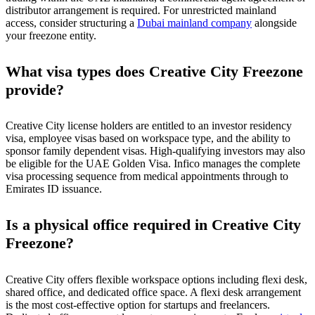
distributor arrangement is required. For unrestricted mainland
access, consider structuring a
Dubai mainland company
alongside
your freezone entity.
What visa types does Creative City Freezone
provide?
Creative City license holders are entitled to an investor residency
visa, employee visas based on workspace type, and the ability to
sponsor family dependent visas. High-qualifying investors may also
be eligible for the UAE Golden Visa. Infico manages the complete
visa processing sequence from medical appointments through to
Emirates ID issuance.
Is a physical office required in Creative City
Freezone?
Creative City offers flexible workspace options including flexi desk,
shared office, and dedicated office space. A flexi desk arrangement
is the most cost-effective option for startups and freelancers.