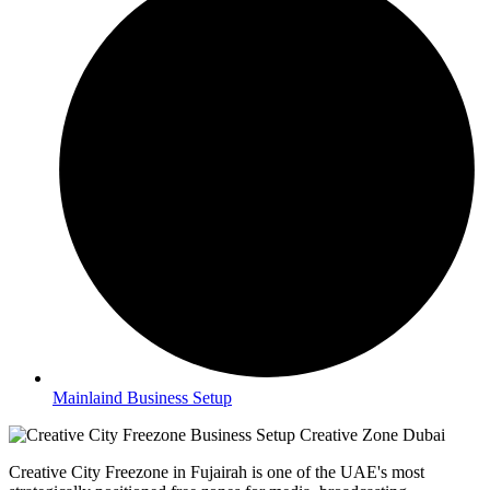
Mainlaind Business Setup
Creative City Freezone in Fujairah is one of the UAE's most