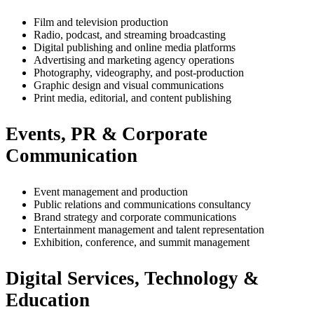
Film and television production
Radio, podcast, and streaming broadcasting
Digital publishing and online media platforms
Advertising and marketing agency operations
Photography, videography, and post-production
Graphic design and visual communications
Print media, editorial, and content publishing
Events, PR & Corporate
Communication
Event management and production
Public relations and communications consultancy
Brand strategy and corporate communications
Entertainment management and talent representation
Exhibition, conference, and summit management
Digital Services, Technology &
Education