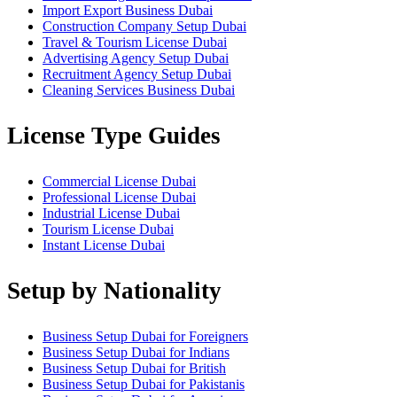
Import Export Business Dubai
Construction Company Setup Dubai
Travel & Tourism License Dubai
Advertising Agency Setup Dubai
Recruitment Agency Setup Dubai
Cleaning Services Business Dubai
License Type Guides
Commercial License Dubai
Professional License Dubai
Industrial License Dubai
Tourism License Dubai
Instant License Dubai
Setup by Nationality
Business Setup Dubai for Foreigners
Business Setup Dubai for Indians
Business Setup Dubai for British
Business Setup Dubai for Pakistanis