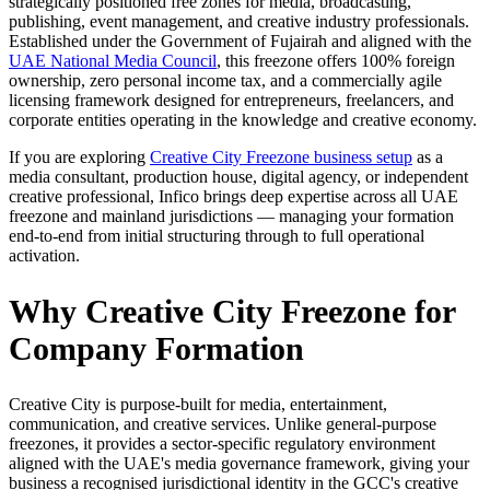
strategically positioned free zones for media, broadcasting,
publishing, event management, and creative industry professionals.
Established under the Government of Fujairah and aligned with the
UAE National Media Council
, this freezone offers 100% foreign
ownership, zero personal income tax, and a commercially agile
licensing framework designed for entrepreneurs, freelancers, and
corporate entities operating in the knowledge and creative economy.
If you are exploring
Creative City Freezone business setup
as a
media consultant, production house, digital agency, or independent
creative professional, Infico brings deep expertise across all UAE
freezone and mainland jurisdictions — managing your formation
end-to-end from initial structuring through to full operational
activation.
Why Creative City Freezone for
Company Formation
Creative City is purpose-built for media, entertainment,
communication, and creative services. Unlike general-purpose
freezones, it provides a sector-specific regulatory environment
aligned with the UAE's media governance framework, giving your
business a recognised jurisdictional identity in the GCC's creative