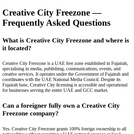
Creative City Freezone —
Frequently Asked Questions
What is Creative City Freezone and where is
it located?
Creative City Freezone is a UAE free zone established in Fujairah,
specialising in media, publishing, communications, events, and
creative services. It operates under the Government of Fujairah and
coordinates with the UAE National Media Council. Despite its
Fujairah base, Creative City licensing is accessible and operational
for businesses serving the entire UAE and GCC market.
Can a foreigner fully own a Creative City
Freezone company?
Yes. Creative City Freezone grants 100% foreign ownership to all