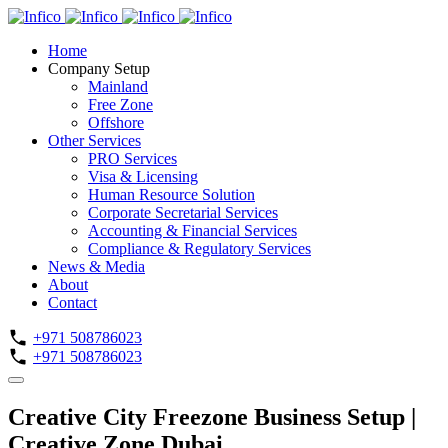
Home
Company Setup
Mainland
Free Zone
Offshore
Other Services
PRO Services
Visa & Licensing
Human Resource Solution
Corporate Secretarial Services
Accounting & Financial Services
Compliance & Regulatory Services
News & Media
About
Contact
+971 508786023
+971 508786023
Creative City Freezone Business Setup |
Creative Zone Dubai