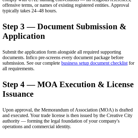
offensive terms, or names of existing registered entities. Approval
typically takes 24–48 hours.
Step 3 — Document Submission &
Application
Submit the application form alongside all required supporting
documents. Infico pre-screens every document package before
submission. See our complete
business setup document checklist
for
all requirements.
Step 4 — MOA Execution & License
Issuance
Upon approval, the Memorandum of Association (MOA) is drafted
and executed. Your trade license is then issued by the Creative City
authority — forming the legal foundation of your company's
operations and commercial identity.