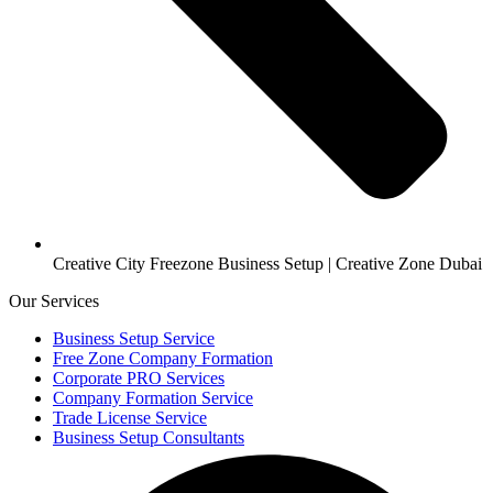
Creative City Freezone Business Setup | Creative Zone Dubai
Our Services
Business Setup Service
Free Zone Company Formation
Corporate PRO Services
Company Formation Service
Trade License Service
Business Setup Consultants