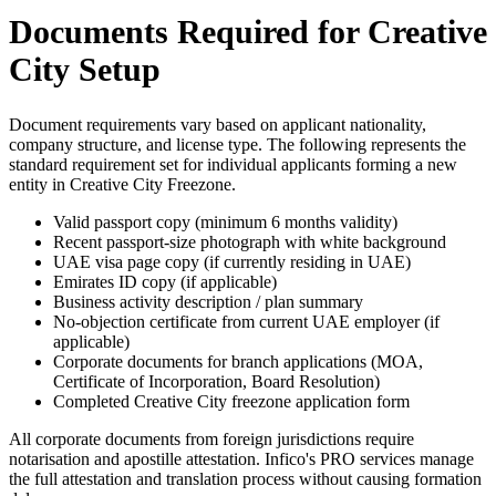
Documents Required for Creative
City Setup
Document requirements vary based on applicant nationality,
company structure, and license type. The following represents the
standard requirement set for individual applicants forming a new
entity in Creative City Freezone.
Valid passport copy (minimum 6 months validity)
Recent passport-size photograph with white background
UAE visa page copy (if currently residing in UAE)
Emirates ID copy (if applicable)
Business activity description / plan summary
No-objection certificate from current UAE employer (if
applicable)
Corporate documents for branch applications (MOA,
Certificate of Incorporation, Board Resolution)
Completed Creative City freezone application form
All corporate documents from foreign jurisdictions require
notarisation and apostille attestation. Infico's PRO services manage
the full attestation and translation process without causing formation