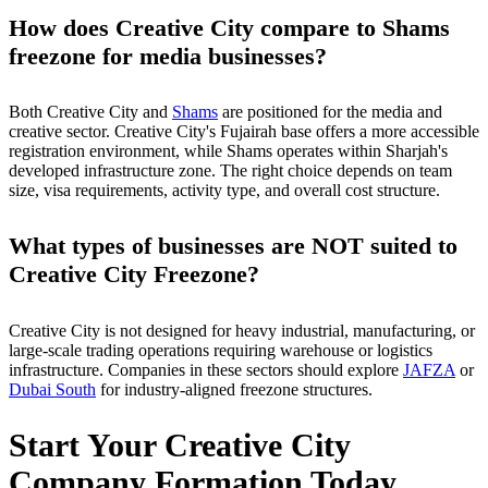
How does Creative City compare to Shams
freezone for media businesses?
Both Creative City and
Shams
are positioned for the media and
creative sector. Creative City's Fujairah base offers a more accessible
registration environment, while Shams operates within Sharjah's
developed infrastructure zone. The right choice depends on team
size, visa requirements, activity type, and overall cost structure.
What types of businesses are NOT suited to
Creative City Freezone?
Creative City is not designed for heavy industrial, manufacturing, or
large-scale trading operations requiring warehouse or logistics
infrastructure. Companies in these sectors should explore
JAFZA
or
Dubai South
for industry-aligned freezone structures.
Start Your Creative City
Company Formation Today