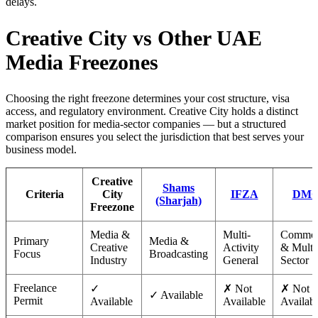
delays.
Creative City vs Other UAE
Media Freezones
Choosing the right freezone determines your cost structure, visa
access, and regulatory environment. Creative City holds a distinct
market position for media-sector companies — but a structured
comparison ensures you select the jurisdiction that best serves your
business model.
Creative
Shams
Criteria
City
IFZA
DM
(Sharjah)
Freezone
Media &
Multi-
Commod
Primary
Media &
Creative
Activity
& Multi
Focus
Broadcasting
Industry
General
Sector
Freelance
✓
✗ Not
✗ Not
✓ Available
Permit
Available
Available
Availab