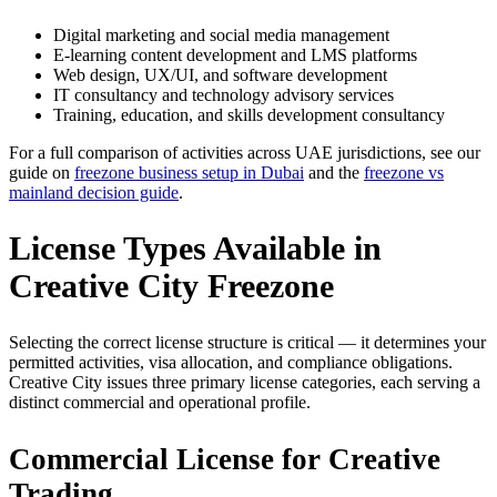
Digital marketing and social media management
E-learning content development and LMS platforms
Web design, UX/UI, and software development
IT consultancy and technology advisory services
Training, education, and skills development consultancy
For a full comparison of activities across UAE jurisdictions, see our
guide on
freezone business setup in Dubai
and the
freezone vs
mainland decision guide
.
License Types Available in
Creative City Freezone
Selecting the correct license structure is critical — it determines your
permitted activities, visa allocation, and compliance obligations.
Creative City issues three primary license categories, each serving a
distinct commercial and operational profile.
Commercial License for Creative
Trading