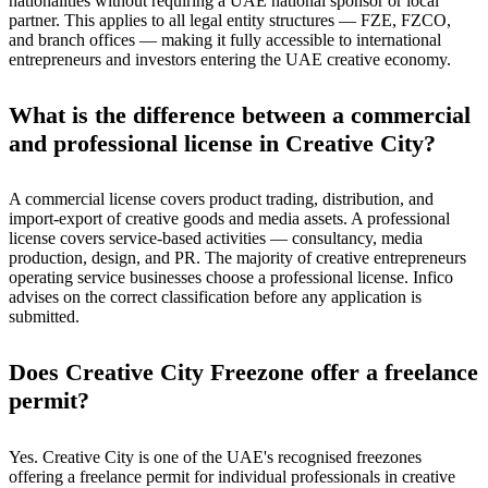
nationalities without requiring a UAE national sponsor or local
partner. This applies to all legal entity structures — FZE, FZCO,
and branch offices — making it fully accessible to international
entrepreneurs and investors entering the UAE creative economy.
What is the difference between a commercial
and professional license in Creative City?
A commercial license covers product trading, distribution, and
import-export of creative goods and media assets. A professional
license covers service-based activities — consultancy, media
production, design, and PR. The majority of creative entrepreneurs
operating service businesses choose a professional license. Infico
advises on the correct classification before any application is
submitted.
Does Creative City Freezone offer a freelance
permit?
Yes. Creative City is one of the UAE's recognised freezones
offering a freelance permit for individual professionals in creative