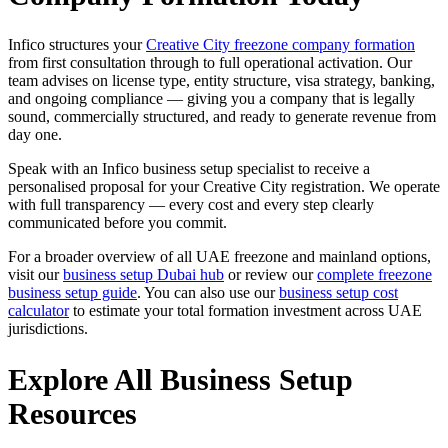
Infico structures your
Creative City freezone company formation
from first consultation through to full operational activation. Our
team advises on license type, entity structure, visa strategy, banking,
and ongoing compliance — giving you a company that is legally
sound, commercially structured, and ready to generate revenue from
day one.
Speak with an Infico business setup specialist to receive a
personalised proposal for your Creative City registration. We operate
with full transparency — every cost and every step clearly
communicated before you commit.
For a broader overview of all UAE freezone and mainland options,
visit our
business setup Dubai hub
or review our
complete freezone
business setup guide
. You can also use our
business setup cost
calculator
to estimate your total formation investment across UAE
jurisdictions.
Explore All Business Setup
Resources