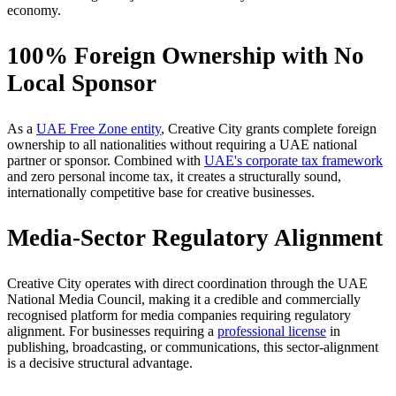
economy.
100% Foreign Ownership with No
Local Sponsor
As a
UAE Free Zone entity
, Creative City grants complete foreign
ownership to all nationalities without requiring a UAE national
partner or sponsor. Combined with
UAE's corporate tax framework
and zero personal income tax, it creates a structurally sound,
internationally competitive base for creative businesses.
Media-Sector Regulatory Alignment
Creative City operates with direct coordination through the UAE
National Media Council, making it a credible and commercially
recognised platform for media companies requiring regulatory
alignment. For businesses requiring a
professional license
in
publishing, broadcasting, or communications, this sector-alignment
is a decisive structural advantage.