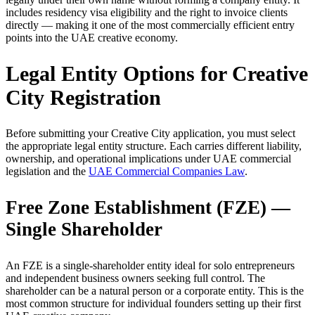
includes residency visa eligibility and the right to invoice clients
directly — making it one of the most commercially efficient entry
points into the UAE creative economy.
Legal Entity Options for Creative
City Registration
Before submitting your Creative City application, you must select
the appropriate legal entity structure. Each carries different liability,
ownership, and operational implications under UAE commercial
legislation and the
UAE Commercial Companies Law
.
Free Zone Establishment (FZE) —
Single Shareholder
An FZE is a single-shareholder entity ideal for solo entrepreneurs
and independent business owners seeking full control. The
shareholder can be a natural person or a corporate entity. This is the
most common structure for individual founders setting up their first