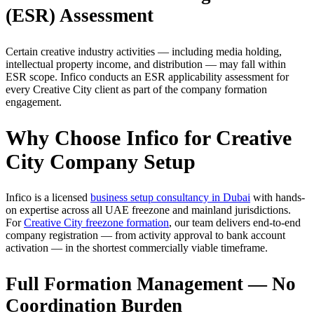
(ESR) Assessment
Certain creative industry activities — including media holding,
intellectual property income, and distribution — may fall within
ESR scope. Infico conducts an ESR applicability assessment for
every Creative City client as part of the company formation
engagement.
Why Choose Infico for Creative
City Company Setup
Infico is a licensed
business setup consultancy in Dubai
with hands-
on expertise across all UAE freezone and mainland jurisdictions.
For
Creative City freezone formation
, our team delivers end-to-end
company registration — from activity approval to bank account
activation — in the shortest commercially viable timeframe.
Full Formation Management — No
Coordination Burden