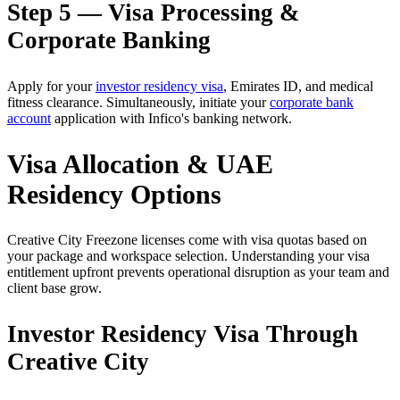
Step 5 — Visa Processing &
Corporate Banking
Apply for your
investor residency visa
, Emirates ID, and medical
fitness clearance. Simultaneously, initiate your
corporate bank
account
application with Infico's banking network.
Visa Allocation & UAE
Residency Options
Creative City Freezone licenses come with visa quotas based on
your package and workspace selection. Understanding your visa
entitlement upfront prevents operational disruption as your team and
client base grow.
Investor Residency Visa Through
Creative City