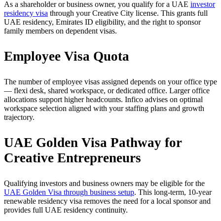
As a shareholder or business owner, you qualify for a UAE
investor
residency visa
through your Creative City license. This grants full
UAE residency, Emirates ID eligibility, and the right to sponsor
family members on dependent visas.
Employee Visa Quota
The number of employee visas assigned depends on your office type
— flexi desk, shared workspace, or dedicated office. Larger office
allocations support higher headcounts. Infico advises on optimal
workspace selection aligned with your staffing plans and growth
trajectory.
UAE Golden Visa Pathway for
Creative Entrepreneurs
Qualifying investors and business owners may be eligible for the
UAE Golden Visa through business setup
. This long-term, 10-year
renewable residency visa removes the need for a local sponsor and
provides full UAE residency continuity.