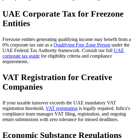
UAE Corporate Tax for Freezone
Entities
Freezone entities generating qualifying income may benefit from a
0% corporate tax rate as a
Qualifying Free Zone Person
under the
UAE Federal Tax Authority framework. Consult our full
UAE
corporate tax guide
for eligibility criteria and compliance
requirements.
VAT Registration for Creative
Companies
If your taxable turnover exceeds the UAE mandatory VAT
registration threshold,
VAT registration
is legally required. Infico's
compliance team manages VAT filing, registration, and ongoing
return submissions with zero tolerance for missed deadlines.
Economic Substance Regulations