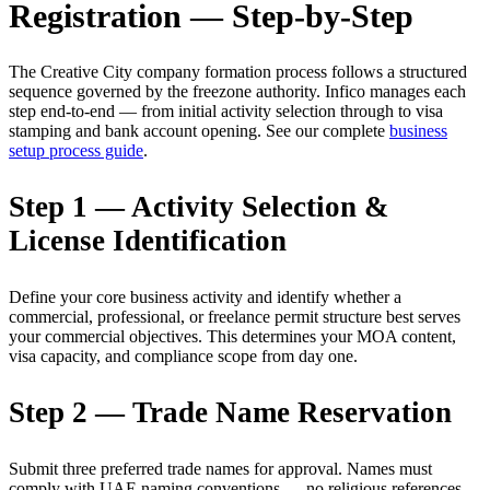
Registration — Step-by-Step
The Creative City company formation process follows a structured
sequence governed by the freezone authority. Infico manages each
step end-to-end — from initial activity selection through to visa
stamping and bank account opening. See our complete
business
setup process guide
.
Step 1 — Activity Selection &
License Identification
Define your core business activity and identify whether a
commercial, professional, or freelance permit structure best serves
your commercial objectives. This determines your MOA content,
visa capacity, and compliance scope from day one.
Step 2 — Trade Name Reservation
Submit three preferred trade names for approval. Names must
comply with UAE naming conventions — no religious references,