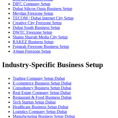
DIFC Company Setup
Dubai Silicon Oasis Business Setup
Meydan Freezone Setup
TECOM / Dubai Internet City Setup
Creative City Freezone Setup
Dubai South Business Setup
DWTC Freezone Setup
Shams Sharjah Media City Setup
RAKEZ Business Setup
Fujairah Freezone Business Setup
Ajman Freezone Setup
Industry-Specific Business Setup
Trading Company Setup Dubai
E-commerce Business Setup Dubai
Consultancy Business Setup Dubai
Real Estate Company Setup Dubai
Restaurant & Food Business Dubai
Tech Startup Setup Dubai
Healthcare Business Setup Dubai
Logistics Company Setup Dubai
Manufacturing Business Setup Dubai