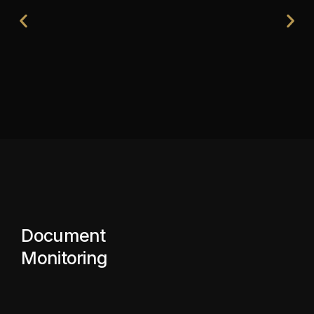
Document
Monitoring