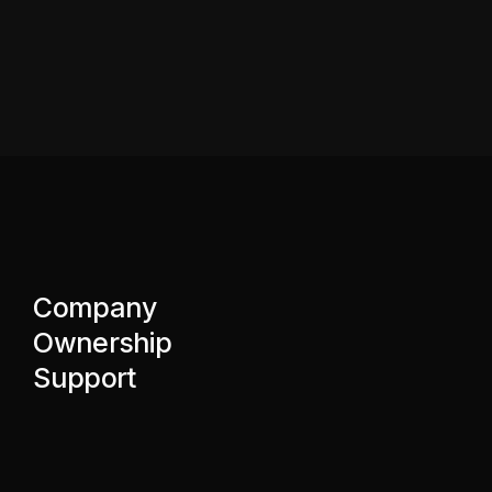
Company
Ownership
Support