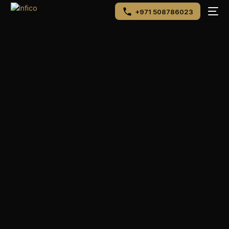
+971 508786023