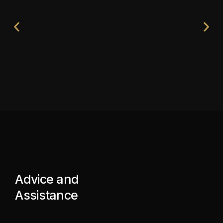
Advice and
Assistance