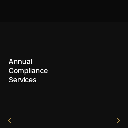
Annual
Compliance
Services