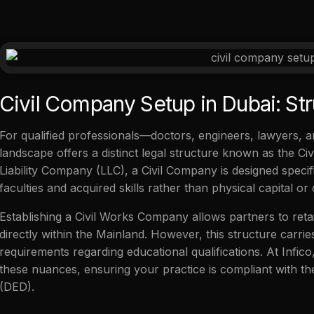
Civil Company Setup in Dubai: Str
For qualified professionals—doctors, engineers, lawyers,
landscape offers a distinct legal structure known as the C
Liability Company (LLC), a Civil Company is designed specifical
faculties and acquired skills rather than physical capital or
Establishing a Civil Works Company allows partners to ret
directly within the Mainland. However, this structure carries
requirements regarding educational qualifications. At Infic
these nuances, ensuring your practice is compliant with
(DED).