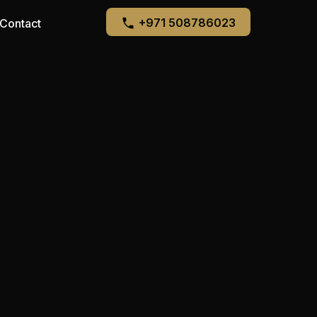
+971 508786023
Contact