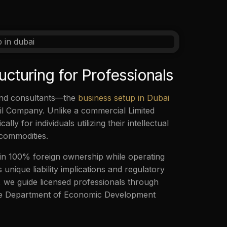
ucturing for Professionals
 and consultants—the
business setup in Dubai
ivil Company. Unlike a commercial Limited
ly for individuals utilizing their intellectual
 commodities.
ain 100% foreign ownership while operating
 unique liability implications and regulatory
o, we guide licensed professionals through
 the Department of Economic Development