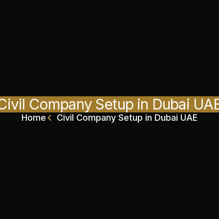
Civil Company Setup in Dubai UA
Home
Civil Company Setup in Dubai UAE