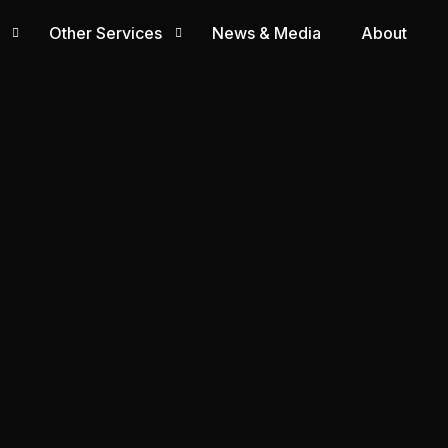
Other Services
News & Media
About
PRO Services
Visa & Licensing
Human Resource Solution
Corporate Secretarial Services
Accounting & Financial Services
Compliance & Regulatory Services