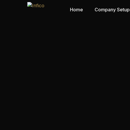
Home
Company Setup
Mainland
Free Zone
Offshore