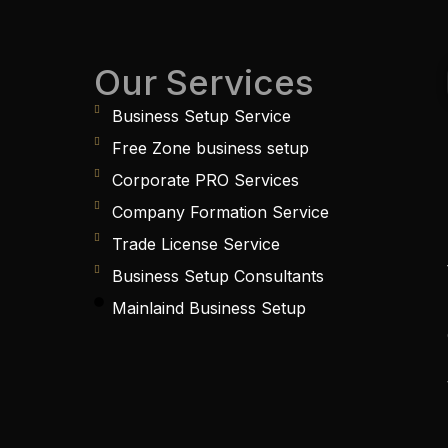
Our Services
Business Setup Service
Free Zone business setup
Corporate PRO Services
Company Formation Service
Trade License Service
Business Setup Consultants
Mainlaind Business Setup