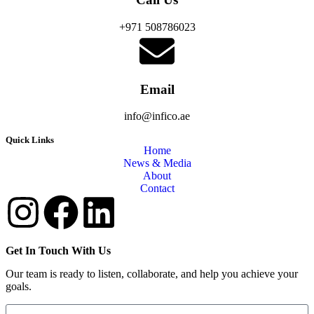
+971 508786023
Email
info@infico.ae
Quick Links
Home
News & Media
About
Contact
Get In Touch With Us
Our team is ready to listen, collaborate, and help you achieve your
goals.