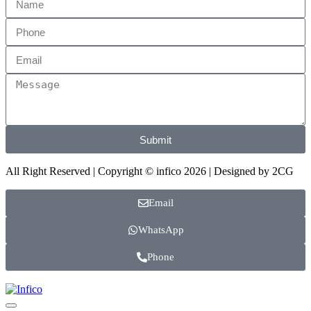
Submit
All Right Reserved | Copyright © infico 2026 | Designed by
2CG
Email
WhatsApp
Phone