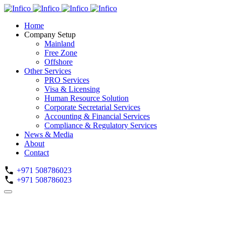
Home
Company Setup
Mainland
Free Zone
Offshore
Other Services
PRO Services
Visa & Licensing
Human Resource Solution
Corporate Secretarial Services
Accounting & Financial Services
Compliance & Regulatory Services
News & Media
About
Contact
+971 508786023
+971 508786023