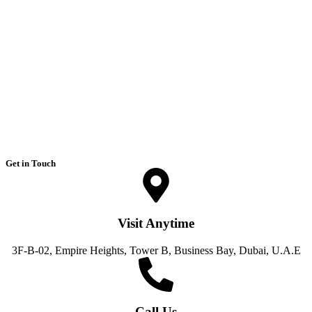
Get in Touch
Visit Anytime
3F-B-02, Empire Heights, Tower B, Business Bay, Dubai, U.A.E
Call Us