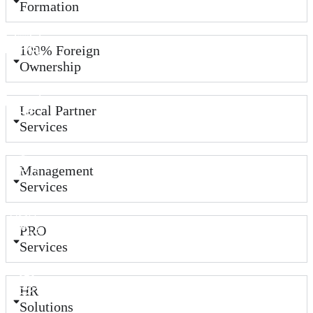
Formation
100% Foreign
Ownership
Local Partner
Services
Management
Services
PRO
Services
HR
Solutions