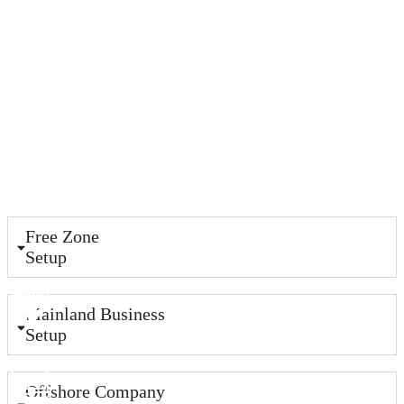
Free Zone
Setup
Mainland Business
Setup
Offshore Company