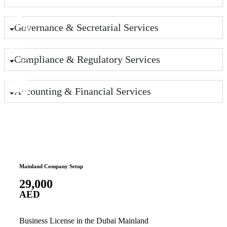
Governance & Secretarial Services
Compliance & Regulatory Services
Accounting & Financial Services
Mainland Company Setup
Free Z
29,000
12,
AED
AE
Business License in the Dubai Mainland
Busin