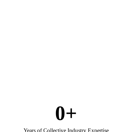
0
+
Years of Collective Industry Expertise