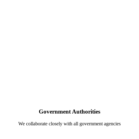
Government Authorities
We collaborate closely with all government agencies