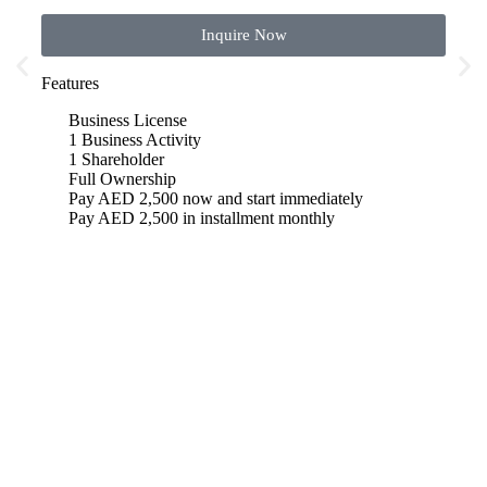
Inquire Now
Features
Featu
Business License
B
1 Business Activity
1 
1 Shareholder
1
Full Ownership
F
Pay AED 2,500 now and start immediately
P
Pay AED 2,500 in installment monthly
P