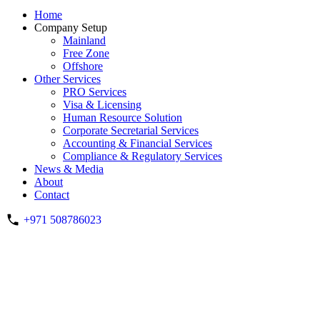
Home
Company Setup
Mainland
Free Zone
Offshore
Other Services
PRO Services
Visa & Licensing
Human Resource Solution
Corporate Secretarial Services
Accounting & Financial Services
Compliance & Regulatory Services
News & Media
About
Contact
+971 508786023